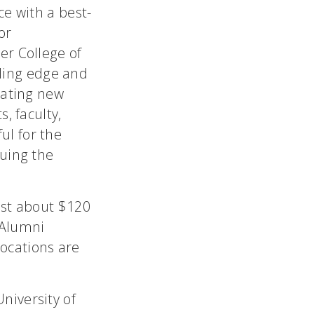
ce with a best-
or
er College of
ading edge and
eating new
, faculty,
ul for the
nuing the
ost about $120
s Alumni
ocations are
niversity of