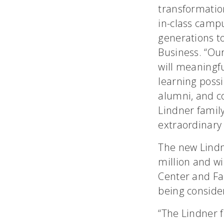
transformation
in-class campu
generations t
Business. “Our
will meaningfu
learning possi
alumni, and c
Lindner family
extraordinary 
The new Lindn
million and wi
Center and Fa
being conside
“The Lindner 