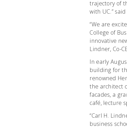
trajectory of 
with UC.” said
“We are excite
College of Bus
innovative new
Lindner, Co-CE
In early Augus
building for t
renowned Henn
the architect 
facades, a gr
café, lecture 
“Carl H. Lindn
business schoo