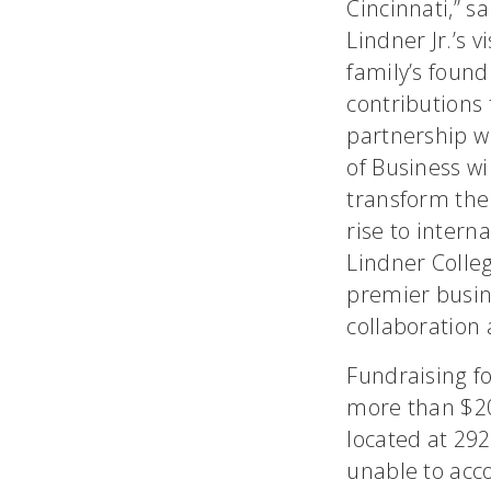
Cincinnati,” s
Lindner Jr.’s 
family’s foun
contributions 
partnership w
of Business wi
transform the
rise to intern
Lindner Colleg
premier busin
collaboration 
Fundraising f
more than $20 
located at 29
unable to acc