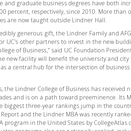
 and graduate business degrees have both incr
0 percent, respectively, since 2010. More than o
es are now taught outside Lindner Hall.
redibly generous gift, the Lindner Family and AF
 for UC’s other partners to invest in the new build
ollege of Business,” said UC Foundation Preside
e new facility will benefit the university and city
as a central hub for the intersection of busines
rs, the Lindner College of Business has received
lades and is on a path toward preeminence. Its
 biggest three-year rankings jump in the countr
Report and the Lindner MBA was recently ranke
 program in the United States by CollegeAtlas.o