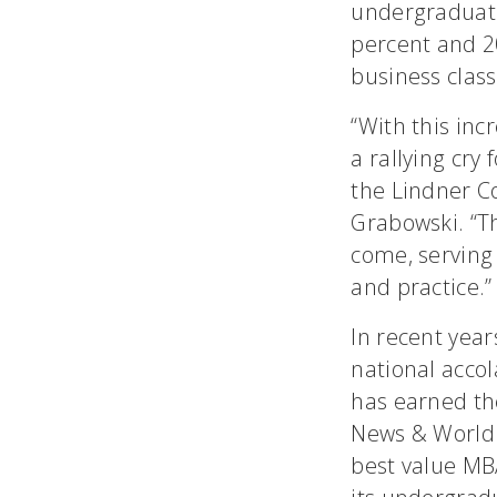
undergraduate
percent and 20
business class
“With this inc
a rallying cry
the Lindner C
Grabowski. “Th
come, serving 
and practice.”
In recent yea
national acco
has earned the
News & World 
best value MBA