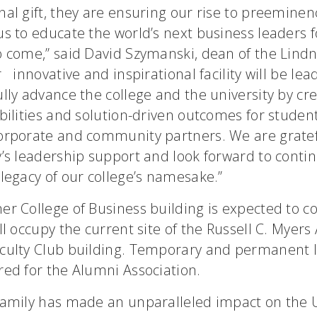
al gift, they are ensuring our rise to preeminen
s to educate the world’s next business leaders f
o come,” said David Szymanski, dean of the Lindn
 innovative and inspirational facility will be le
lly advance the college and the university by cr
bilities and solution-driven outcomes for students
orporate and community partners. We are gratef
’s leadership support and look forward to conti
legacy of our college’s namesake.”
er College of Business building is expected to c
ll occupy the current site of the Russell C. Myer
culty Club building. Temporary and permanent l
red for the Alumni Association.
family has made an unparalleled impact on the U