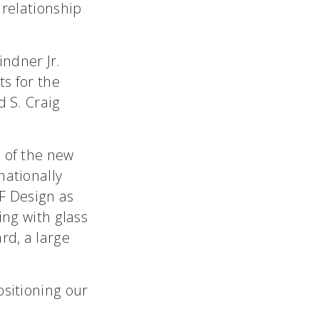
 relationship
indner Jr.
ts for the
d S. Craig
s of the new
nationally
F Design as
ing with glass
rd, a large
ositioning our