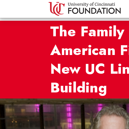
The Family 
American F
New UC Lin
Building