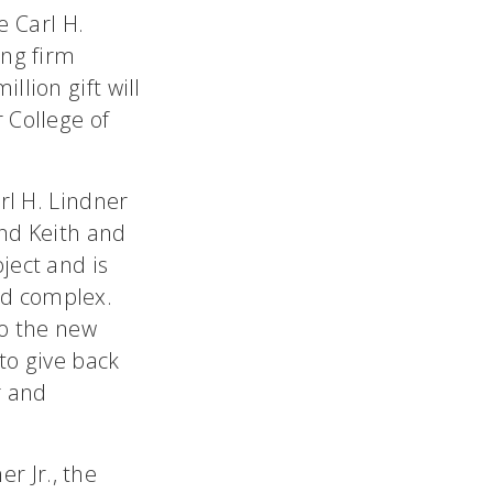
e Carl H.
ing firm
llion gift will
 College of
rl H. Lindner
and Keith and
ject and is
nd complex.
to the new
 to give back
r and
er Jr., the