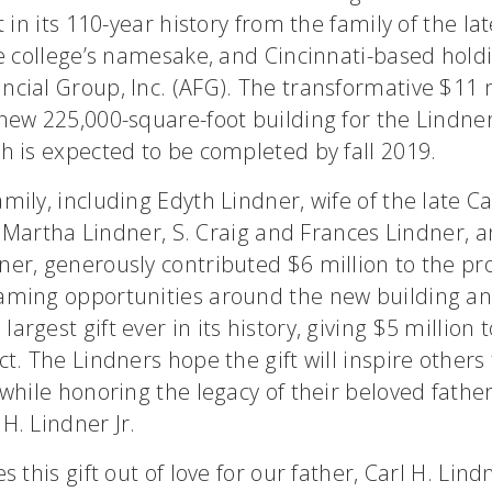
t in its 110-year history from the family of the lat
he college’s namesake, and Cincinnati-based hold
cial Group, Inc. (AFG). The transformative $11 mi
new 225,000-square-foot building for the Lindner
h is expected to be completed by fall 2019.
mily, including Edyth Lindner, wife of the late Ca
and Martha Lindner, S. Craig and Frances Lindner, 
er, generously contributed $6 million to the pro
aming opportunities around the new building a
argest gift ever in its history, giving $5 million 
ct. The Lindners hope the gift will inspire others
 while honoring the legacy of their beloved fathe
H. Lindner Jr.
s this gift out of love for our father, Carl H. Lindn