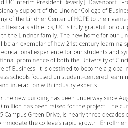
aid UC Interim President Beverly J. Davenport. “F
visionary support of the Lindner College of Busine
ding of the Lindner Center of HOPE to their gam
to Bearcats athletics, UC is truly grateful for our
ith the Lindner family. The new home for our Li
ll be an exemplar of how 21st century learning 
 educational experience for our students and sy
ational prominence of both the University of Cinc
e of Business. It is destined to become a global
ess schools focused on student-centered learnin
and interaction with industry experts.”
or the new building has been underway since Au
million has been raised for the project. The cur
25 Campus Green Drive, is nearly three decades 
ommodate the college’s rapid growth. Enrollmen