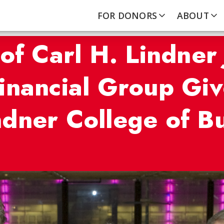
FOR DONORS
ABOUT
of Carl H. Lindner 
inancial Group Giv
dner College of B