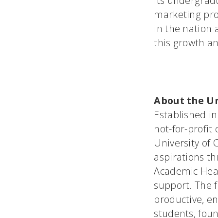
its undergradu
marketing pro
in the nation 
this growth an
About the Un
Established in
not-for-profit
University of
aspirations th
Academic Heal
support. The 
productive, en
students, fou