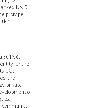
ing its
ranked No. 5
 help propel
ition.
a 501(c)(3)
entity for the
ts UC’s
es, the
ze private
development of
gues,
ti community.