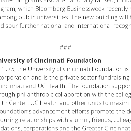
ates programs also are nationally ranked, includ
gram, which Bloomberg Businessweek recently 
among public universities. The new building will
d spur further national and international recogn
###
iversity of Cincinnati Foundation
 1975, the University of Cincinnati Foundation is 
 corporation and is the private sector fundraising 
 Cincinnati and UC Health. The foundation suppor
rough philanthropic collaboration with the colleg
th Center, UC Health and other units to maximi
foundation’s advancement efforts promote the 
during relationships with alumni, friends, collea
ndations, corporations and the Greater Cincinna