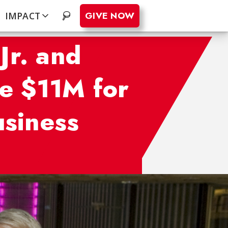
GIVE NOW
IMPACT
.
Jr. and
e $11M for
usiness