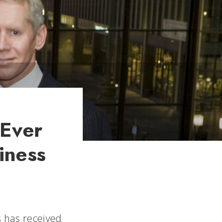
 Ever
iness
s has received