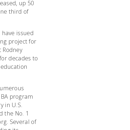
eased, up 50
ne third of
G have issued
ing project for
nt Rodney
 for decades to
s education
 numerous
 MBA program
y in U.S.
d the No. 1
rg. Several of