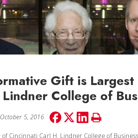
ormative Gift is Largest
e Lindner College of Bus
Share
Share
Share
Print
October 5, 2016
on
on
on
Story
facebook
Twitter
LinkedIn
 of Cincinnati Carl H. Lindner College of Busines