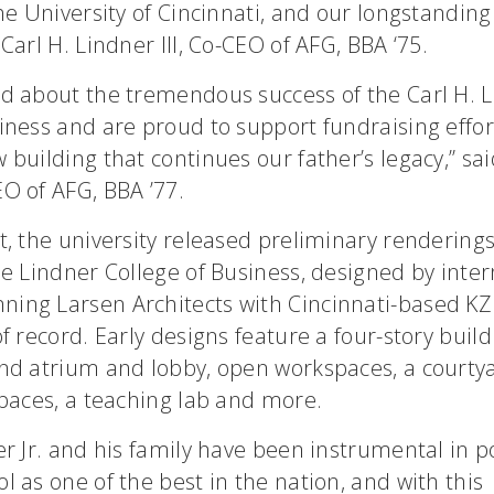
the University of Cincinnati, and our longstanding
 Carl H. Lindner III, Co-CEO of AFG, BBA ‘75.
d about the tremendous success of the Carl H. L
iness and are proud to support fundraising effor
 building that continues our father’s legacy,” sai
O of AFG, BBA ’77.
t, the university released preliminary rendering
he Lindner College of Business, designed by inter
ing Larsen Architects with Cincinnati-based KZ
of record. Early designs feature a four-story build
and atrium and lobby, open workspaces, a courtya
spaces, a teaching lab and more.
er Jr. and his family have been instrumental in p
l as one of the best in the nation, and with this