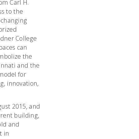
rom Carl H.
ss to the
e-changing
 prized
ndner College
spaces can
mbolize the
innati and the
 model for
g, innovation,
gust 2015, and
rent building,
old and
t in