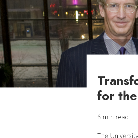
Transf
for th
6 min read
The University