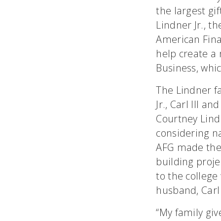
the largest gif
Lindner Jr., t
American Finan
help create a 
Business, whic
The Lindner fa
Jr., Carl III 
Courtney Lindn
considering n
AFG made the l
building proje
to the college
husband, Carl 
“My family give