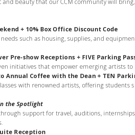
t and beauty that our CCM community will bring, 
eekend + 10% Box Office Discount Code
 needs such as housing, supplies, and equipment
wer Pre-show Receptions + FIVE Parking Pas
ven initiatives that empower emerging artists to
s to Annual Coffee with the Dean + TEN Park
asses with renowned artists, offering students s
In the Spotlight
hrough support for travel, auditions, internships
s.
Suite Reception