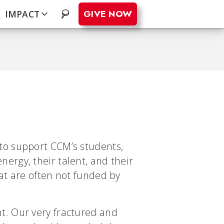
GIVE NOW
IMPACT
.
to support CCM’s students,
ergy, their talent, and their
at are often not funded by
t. Our very fractured and