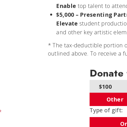
Enable
top talent to atten
$5,000 – Presenting Par
Elevate
student production
and other key artistic elem
* The tax-deductible portion o
outlined above. To receive a f
Donate
$100
Other
Type of gift:
*
On