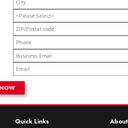
Quick Links
About