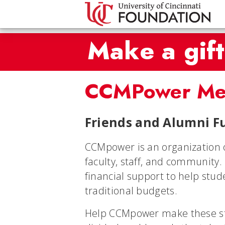
Make a gift
CCMPower Me
Friends and Alumni Fu
CCMpower is an organization 
faculty, staff, and community
financial support to help stu
traditional budgets.
Help CCMpower make these star