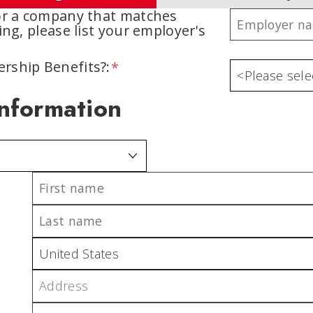
for a company that matches
ing, please list your employer's
rship Benefits?:
Information