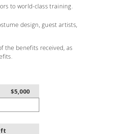
rs to world-class training.
stume design, guest artists,
f the benefits received, as
fits.
$5,000
ft