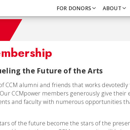
FOR DONORS
ABOUT
mbership
eling the Future of the Arts
of CCM alumni and friends that works devotedly 
. Our CCMpower members generously give their en
dents and faculty with numerous opportunities th
s of the future become the stars of the presen