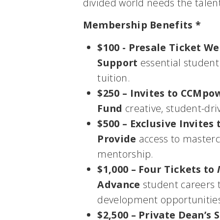
divided world needs the talen
Membership Benefits *
$100 - Presale Ticket W
Support
essential student
tuition.
$250 – Invites to CCMpo
Fund
creative, student-dri
$500 – Exclusive Invite
Provide
access to mastercl
mentorship.
$1,000 – Four Tickets to
Advance
student careers t
development opportunitie
$2,500 – Private Dean’s 