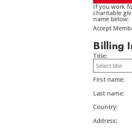
If you work 
charitable giv
name below:
Accept Membe
Billing 
Title:
First name:
Last name:
Country:
Address: