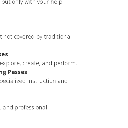
but only with your help!
 not covered by traditional
ses
 explore, create, and perform.
ing Passes
pecialized instruction and
, and professional