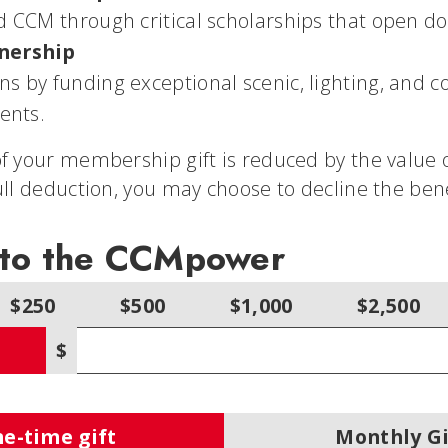
d CCM through critical scholarships that open doo
tnership
s by funding exceptional scenic, lighting, and co
ents.
f your membership gift is reduced by the value o
ull deduction, you may choose to decline the bene
 to the CCMpower
$250
$500
$1,000
$2,500
$
Other amount
e-time gift
Monthly Gi