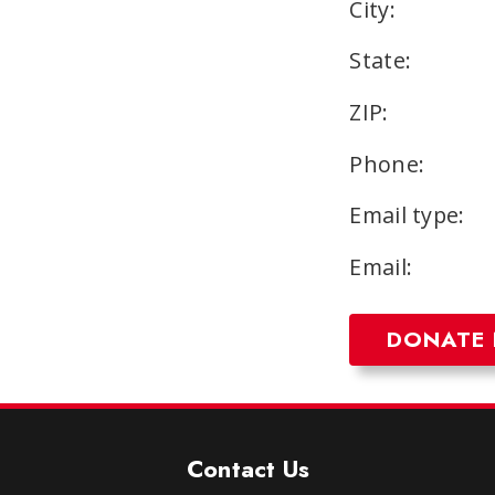
City:
State:
ZIP:
Phone:
Email type:
Email:
Contact Us