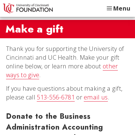
Menu
Make a gift
Thank you for supporting the University of
Cincinnati and UC Health. Make your gift
online below, or learn more about
other
ways to give
.
If you have questions about making a gift,
please call
513-556-6781
or
email us
.
Donate to the Business
Administration Accounting