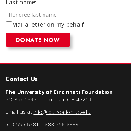
Last name:
Mail a letter on my behalf
Contact Us
The University of Cincinnati Foundation
PO Box 19970 Cincinnati, OH 45219
Email us at
info@foundation.uc.edu
513-556-6781
|
888-556-8889