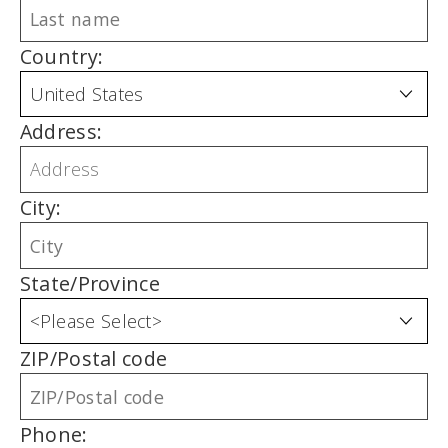
Country:
Address:
City:
State/Province
ZIP/Postal code
Phone: