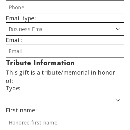
Email type:
Email:
Tribute Information
This gift is a tribute/memorial in honor
of:
Type:
First name: