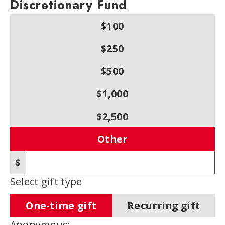
Discretionary Fund
$100
$250
$500
$1,000
$2,500
Other
$
Other amount
Select gift type
One-time gift
Recurring gift
Anonymous: