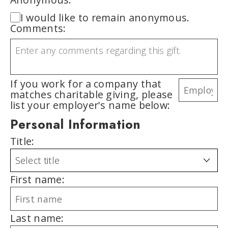
I would like to remain anonymous.
Comments:
If you work for a company that
matches charitable giving, please
list your employer's name below:
Personal Information
Title:
First name:
Last name: