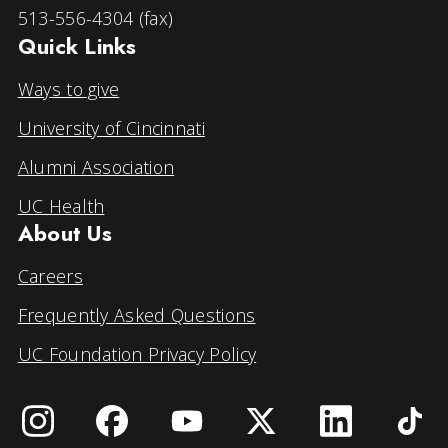
513-556-4304 (fax)
Quick Links
Ways to give
University of Cincinnati
Alumni Association
UC Health
About Us
Careers
Frequently Asked Questions
UC Foundation Privacy Policy