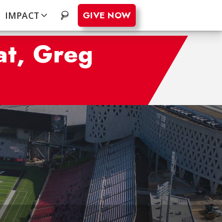
GIVE NOW
IMPACT
.
at, Greg