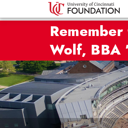
Remember t
Wolf, BBA 