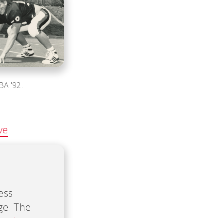
BA '92.
ve
.
ess
ge. The