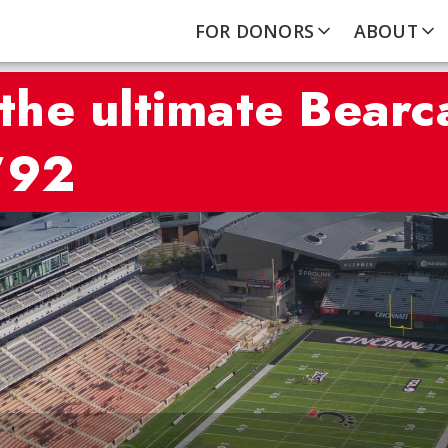
FOR DONORS
ABOUT
he ultimate Bearc
’92