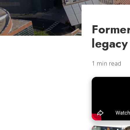
Former
legacy
1 min read