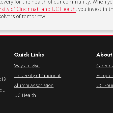
iscovery for the health of our community. When y
rsity of Cincinnati and UC Health
, you invest in t
olvers of tomorrow.
Quick Links
About
Ways to give
Careers
University of Cincinnati
Frequen
219
Alumni Association
UC Foun
edu
UC Health