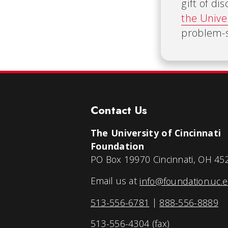
gift of d
the Unive
problem-s
Contact Us
The University of Cincinnati
Foundation
PO Box 19970 Cincinnati, OH 45
Email us at
info@foundation.uc.
513-556-6781
|
888-556-8889
513-556-4304 (fax)