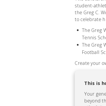
student-athle
the Greg C. W
to celebrate hi
The Greg W
Tennis Sch
The Greg W
Football S
Create your o
This is 
Your gene
beyond th