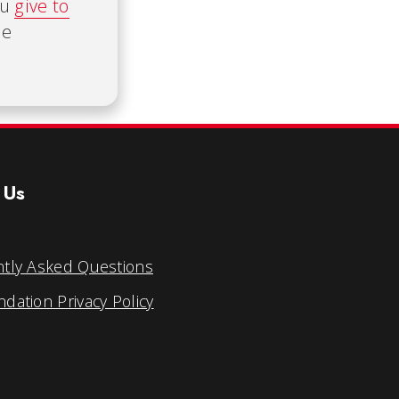
ou
give to
he
 Us
tly Asked Questions
dation Privacy Policy