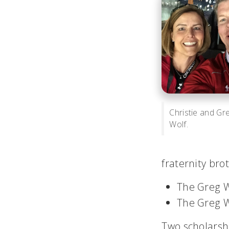
Christie and Gr
Wolf.
fraternity bro
The Greg W
The Greg W
Two scholarsh