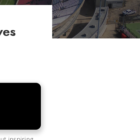
ves
ut inspiring