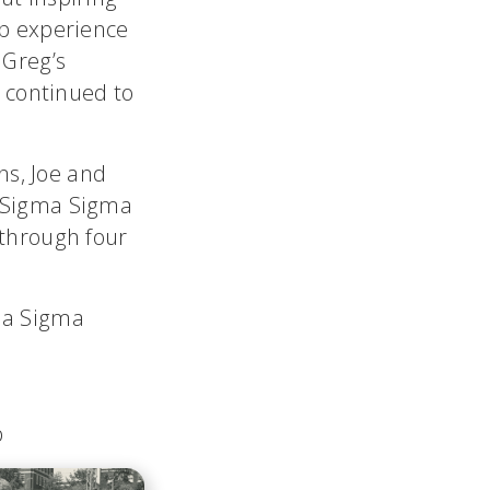
ip experience
 Greg’s
y continued to
ons, Joe and
d Sigma Sigma
 through four
ma Sigma
p