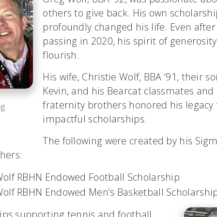
others to give back. His own scholarsh
profoundly changed his life. Even after
passing in 2020, his spirit of generosit
flourish.
His wife, Christie Wolf, BBA ’91, their s
Kevin, and his Bearcat classmates an
fraternity brothers honored his legacy
eg
impactful scholarships.
The following were created by his Sig
thers:
olf RBHN Endowed Football Scholarship
olf RBHN Endowed Men’s Basketball Scholarshi
ips supporting tennis and football