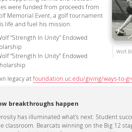
tes were funded from proceeds from
olf Memorial Event, a golf tournament
s life and fuel his mission:
olf “Strength In Unity” Endowed
olarship
Wolf, B
olf "Strength In Unity” Endowed
cholarship
wn legacy at
foundation.uc.edu/giving/ways-to-gi
how breakthroughs happen
rosity has illuminated what’s next: Student succ
e classroom. Bearcats winning on the Big 12 sta