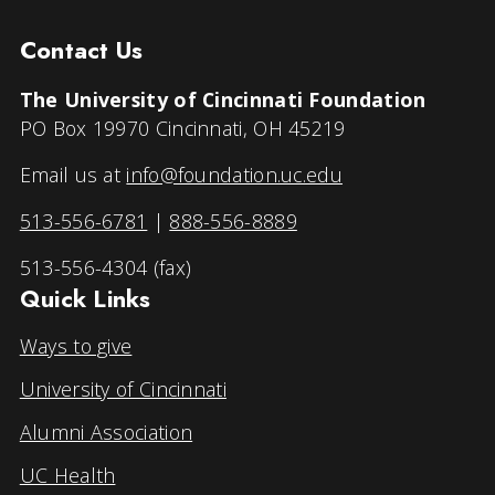
Contact Us
The University of Cincinnati Foundation
PO Box 19970 Cincinnati, OH 45219
Email us at
info@foundation.uc.edu
513-556-6781
|
888-556-8889
513-556-4304 (fax)
Quick Links
Ways to give
University of Cincinnati
Alumni Association
UC Health