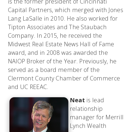
is the former president of Cincinnati
Capital Partners, which merged with Jones
Lang LaSalle in 2010. He also worked for
Tipton Associates and The Staubach
Company. In 2015, he received the
Midwest Real Estate News Hall of Fame
award, and in 2008 was awarded the
NAIOP Broker of the Year. Previously, he
served as a board member of the
Clermont County Chamber of Commerce
and UC REEAC.
Neat
is lead
relationship
manager for Merrill
Lynch Wealth