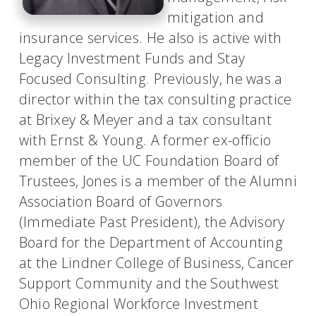
mitigation and
insurance services. He also is active with
Legacy Investment Funds and Stay
Focused Consulting. Previously, he was a
director within the tax consulting practice
at Brixey & Meyer and a tax consultant
with Ernst & Young. A former ex-officio
member of the UC Foundation Board of
Trustees, Jones is a member of the Alumni
Association Board of Governors
(Immediate Past President), the Advisory
Board for the Department of Accounting
at the Lindner College of Business, Cancer
Support Community and the Southwest
Ohio Regional Workforce Investment