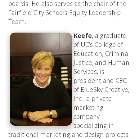
boards. He also serves as the chair of the
Fairfield City Schools Equity Leadership
Team.
Keefe
, a graduate
of UC’s College of
Education, Criminal
Justice, and Human
Services, is
president and CEO
of BlueSky Creative,
Inc., a private
marketing
company
specializing in
traditional marketing and design projects.