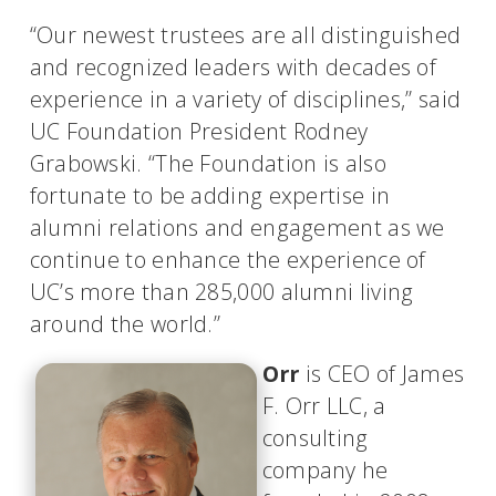
“Our newest trustees are all distinguished
and recognized leaders with decades of
experience in a variety of disciplines,” said
UC Foundation President Rodney
Grabowski. “The Foundation is also
fortunate to be adding expertise in
alumni relations and engagement as we
continue to enhance the experience of
UC’s more than 285,000 alumni living
around the world.”
Orr
is CEO of James
F. Orr LLC, a
consulting
company he