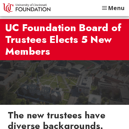
Menu
UC Foundation Board of
Trustees Elects 5 New
Members
The new trustees have
diverse backgrounds.