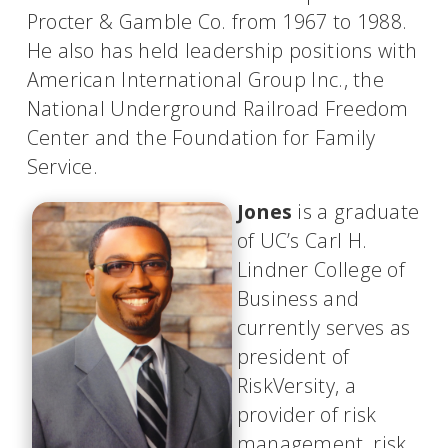
Procter & Gamble Co. from 1967 to 1988.
He also has held leadership positions with
American International Group Inc., the
National Underground Railroad Freedom
Center and the Foundation for Family
Service.
Jones
is a graduate
of UC’s Carl H.
Lindner College of
Business and
currently serves as
president of
RiskVersity, a
provider of risk
management, risk