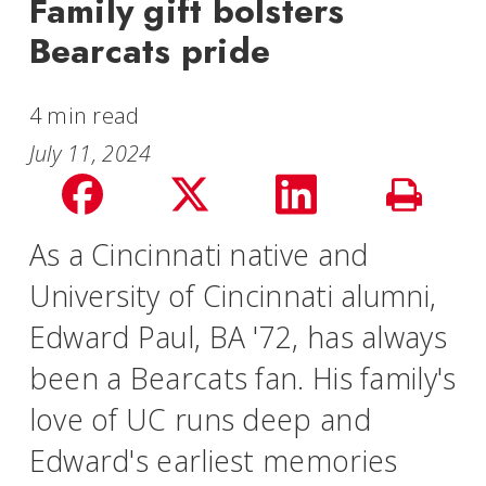
Family gift bolsters
Bearcats pride
4 min read
July 11, 2024
Share
Share
Share
Print
on
on
on
As a Cincinnati native and
Story
University of Cincinnati alumni,
facebook
Twitter
LinkedIn
Edward Paul, BA '72, has always
been a Bearcats fan. His family's
love of UC runs deep and
Edward's earliest memories