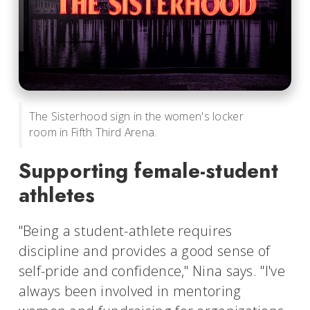
The Sisterhood sign in the women's locker
room in Fifth Third Arena.
Supporting female-student
athletes
"Being a student-athlete requires
discipline and provides a good sense of
self-pride and confidence," Nina says. "I've
always been involved in mentoring