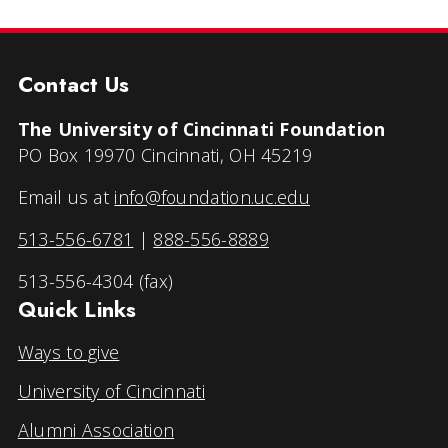
Contact Us
The University of Cincinnati Foundation
PO Box 19970 Cincinnati, OH 45219
Email us at
info@foundation.uc.edu
513-556-6781
|
888-556-8889
513-556-4304 (fax)
Quick Links
Ways to give
University of Cincinnati
Alumni Association