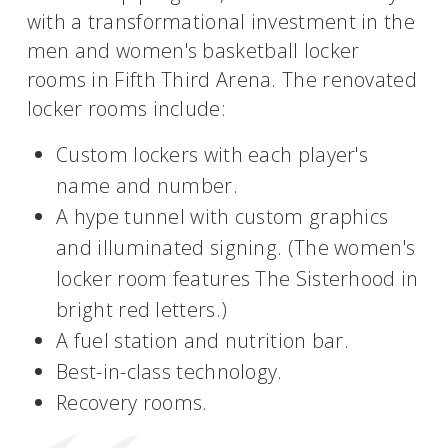
with a transformational investment in the
men and women's basketball locker
rooms in Fifth Third Arena. The renovated
locker rooms include:
Custom lockers with each player's
name and number.
A hype tunnel with custom graphics
and illuminated signing. (The women's
locker room features The Sisterhood in
bright red letters.)
A fuel station and nutrition bar.
Best-in-class technology.
Recovery rooms.