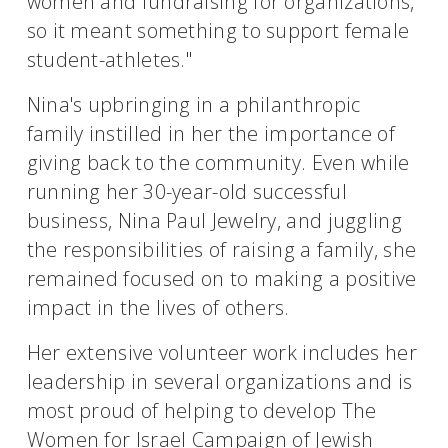
women and fundraising for organizations,
so it meant something to support female
student-athletes."
Nina's upbringing in a philanthropic
family instilled in her the importance of
giving back to the community. Even while
running her 30-year-old successful
business, Nina Paul Jewelry, and juggling
the responsibilities of raising a family, she
remained focused on to making a positive
impact in the lives of others.
Her extensive volunteer work includes her
leadership in several organizations and is
most proud of helping to develop The
Women for Israel Campaign of Jewish