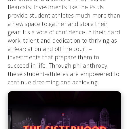
Bearcats. Investments like the Pauls
provide student-athletes much more than
a new space to gather and store their
gear. It's a vote of confidence in their hard
work, talent and dedication to thriving as
a Bearcat on and off the court –
investments that prepare them to
succeed in life. Through philanthropy,
these student-athletes are empowered to
continue dreaming and achieving.