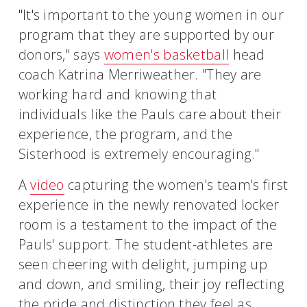
"It's important to the young women in our
program that they are supported by our
donors," says
women's basketball
head
coach Katrina Merriweather. "They are
working hard and knowing that
individuals like the Pauls care about their
experience, the program, and the
Sisterhood is extremely encouraging."
A
video
capturing the women's team's first
experience in the newly renovated locker
room is a testament to the impact of the
Pauls' support. The student-athletes are
seen cheering with delight, jumping up
and down, and smiling, their joy reflecting
the pride and distinction they feel as