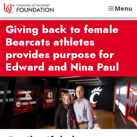
Menu
Giving back to female
Bearcats athletes
provides purpose for
Edward and Nina Paul