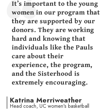
It’s important to the young
women in our program that
they are supported by our
donors. They are working
hard and knowing that
individuals like the Pauls
care about their
experience, the program,
and the Sisterhood is
extremely encouraging.
Katrina Merriweather
Head coach, UC women's basketball