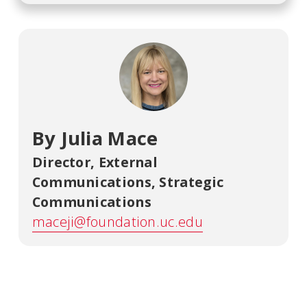
By Julia Mace
Director, External
Communications
,
Strategic
Communications
maceji@foundation.uc.edu