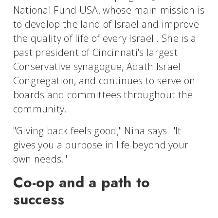
National Fund USA, whose main mission is
to develop the land of Israel and improve
the quality of life of every Israeli. She is a
past president of Cincinnati's largest
Conservative synagogue, Adath Israel
Congregation, and continues to serve on
boards and committees throughout the
community.
"Giving back feels good," Nina says. "It
gives you a purpose in life beyond your
own needs."
Co-op and a path to
success