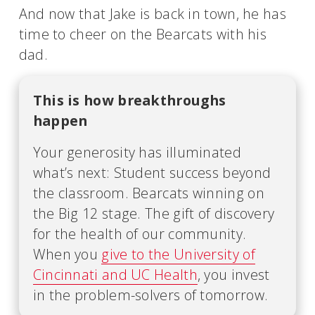
And now that Jake is back in town, he has
time to cheer on the Bearcats with his
dad.
This is how breakthroughs
happen
Your generosity has illuminated
what’s next: Student success beyond
the classroom. Bearcats winning on
the Big 12 stage. The gift of discovery
for the health of our community.
When you
give to the University of
Cincinnati and UC Health
, you invest
in the problem-solvers of tomorrow.