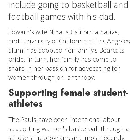
include going to basketball and
football games with his dad.
Edward's wife Nina, a California native,
and University of California at Los Angeles
alum, has adopted her family's Bearcats
pride. In turn, her family has come to
share in her passion for advocating for
women through philanthropy.
Supporting female student-
athletes
The Pauls have been intentional about
supporting women's basketball through a
scholarship program, and most recently