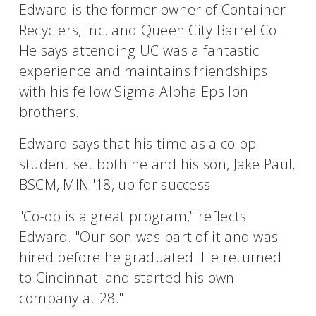
Edward is the former owner of Container
Recyclers, Inc. and Queen City Barrel Co.
He says attending UC was a fantastic
experience and maintains friendships
with his fellow Sigma Alpha Epsilon
brothers.
Edward says that his time as a co-op
student set both he and his son, Jake Paul,
BSCM, MIN '18, up for success.
"Co-op is a great program," reflects
Edward. "Our son was part of it and was
hired before he graduated. He returned
to Cincinnati and started his own
company at 28."