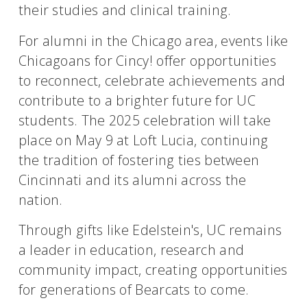
their studies and clinical training.
For alumni in the Chicago area, events like
Chicagoans for Cincy! offer opportunities
to reconnect, celebrate achievements and
contribute to a brighter future for UC
students. The 2025 celebration will take
place on May 9 at Loft Lucia, continuing
the tradition of fostering ties between
Cincinnati and its alumni across the
nation.
Through gifts like Edelstein's, UC remains
a leader in education, research and
community impact, creating opportunities
for generations of Bearcats to come.