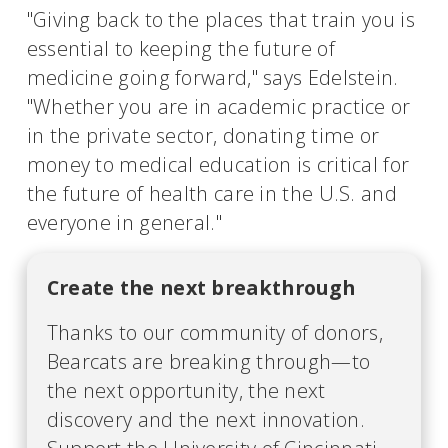
"Giving back to the places that train you is
essential to keeping the future of
medicine going forward," says Edelstein.
"Whether you are in academic practice or
in the private sector, donating time or
money to medical education is critical for
the future of health care in the U.S. and
everyone in general."
Create the next breakthrough
Thanks to our community of donors,
Bearcats are breaking through—to
the next opportunity, the next
discovery and the next innovation.