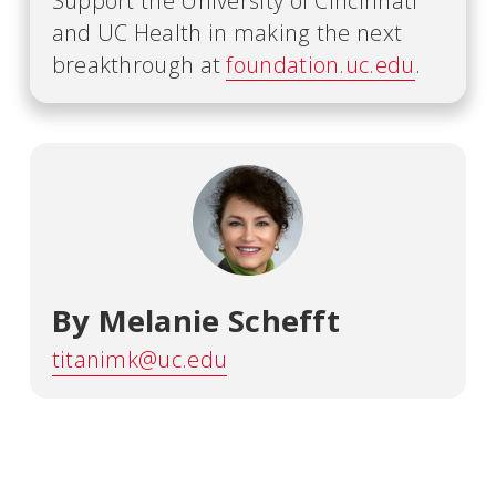
Support the University of Cincinnati
and UC Health in making the next
breakthrough at
foundation.uc.edu
.
By Melanie Schefft
titanimk@uc.edu