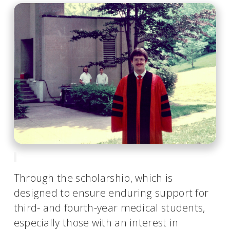
Through the scholarship, which is
designed to ensure enduring support for
third- and fourth-year medical students,
especially those with an interest in