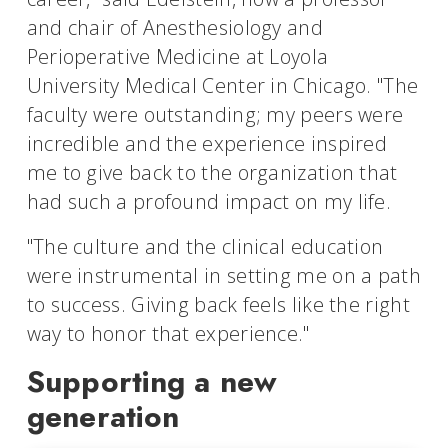
and chair of Anesthesiology and
Perioperative Medicine at Loyola
University Medical Center in Chicago. "The
faculty were outstanding; my peers were
incredible and the experience inspired
me to give back to the organization that
had such a profound impact on my life.
"The culture and the clinical education
were instrumental in setting me on a path
to success. Giving back feels like the right
way to honor that experience."
Supporting a new
generation