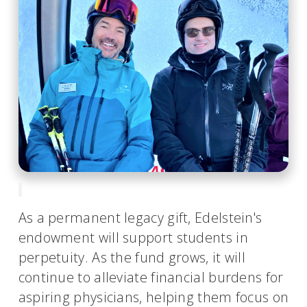
As a permanent legacy gift, Edelstein's
endowment will support students in
perpetuity. As the fund grows, it will
continue to alleviate financial burdens for
aspiring physicians, helping them focus on