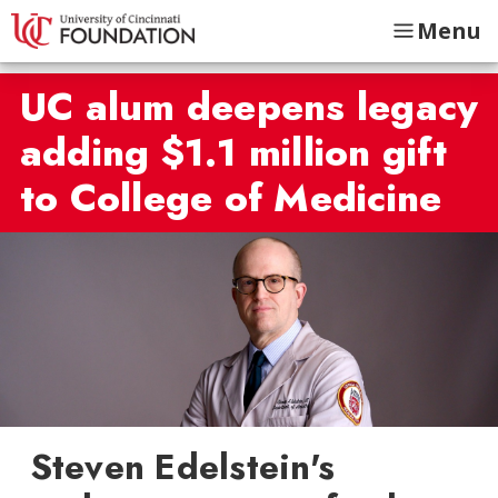
Menu
UC alum deepens legacy
adding $1.1 million gift
to College of Medicine
Steven Edelstein's