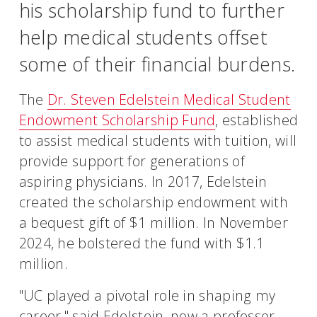
his scholarship fund to further
help medical students offset
some of their financial burdens.
The
Dr. Steven Edelstein Medical Student
Endowment Scholarship Fund
, established
to assist medical students with tuition, will
provide support for generations of
aspiring physicians. In 2017, Edelstein
created the scholarship endowment with
a bequest gift of $1 million. In November
2024, he bolstered the fund with $1.1
million.
"UC played a pivotal role in shaping my
career," said Edelstein, now a professor