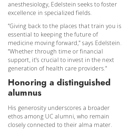
anesthesiology, Edelstein seeks to foster
excellence in specialized fields.
"Giving back to the places that train you is
essential to keeping the future of
medicine moving forward," says Edelstein.
"Whether through time or financial
support, it's crucial to invest in the next
generation of health care providers."
Honoring a distinguished
alumnus
His generosity underscores a broader
ethos among UC alumni, who remain
closely connected to their alma mater.