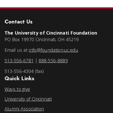
Contact Us
The University of Cincinnati Foundation
PO Box 19970 Cincinnati, OH 45219
Email us at
info@foundation.uc.edu
513-556-6781
|
888-556-8889
513-556-4304 (fax)
Quick Links
Ways to give
University of Cincinnati
Alumni Association