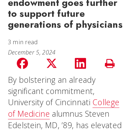
endowment goes further
to support future
generations of physicians
3 min read
December 5, 2024
Share
Share
Share
Print
on
on
on
By bolstering an already
Story
significant commitment,
facebook
Twitter
LinkedIn
University of Cincinnati
College
of Medicine
alumnus Steven
Edelstein, MD, ’89, has elevated