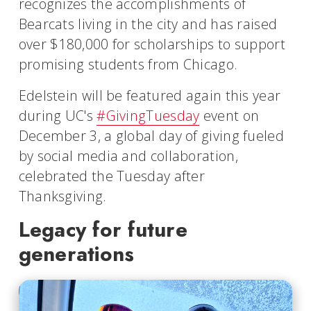
recognizes the accomplishments of
Bearcats living in the city and has raised
over $180,000 for scholarships to support
promising students from Chicago.
Edelstein will be featured again this year
during UC's
#GivingTuesday
event on
December 3, a global day of giving fueled
by social media and collaboration,
celebrated the Tuesday after
Thanksgiving.
Legacy for future
generations