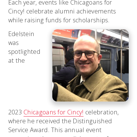
Each year, events like Chicagoans for
Cincy! celebrate alumni achievements
while raising funds for scholarships.
Edelstein
was
spotlighted
at the
2023
Chicagoans for Cincy!
celebration,
where he received the Distinguished
Service Award. This annual event