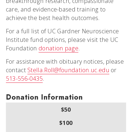
breakthrough research, compassionate
care, and evidence-based training to
achieve the best health outcomes.
For a full list of UC Gardner Neuroscience
Institute fund options, please visit the UC
Foundation
donation page
.
For assistance with obituary notices, please
contact
Stella.Roll@foundation.uc.edu
or
513-556-0435
.
Donation Information
$50
$100