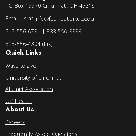
PO Box 19970 Cincinnati, OH 45219
Email us at
info@foundation.uc.edu
513-556-6781
|
888-556-8889
513-556-4304 (fax)
Quick Links
Ways to give
University of Cincinnati
Alumni Association
UC Health
About Us
Careers
Frequently Asked Questions