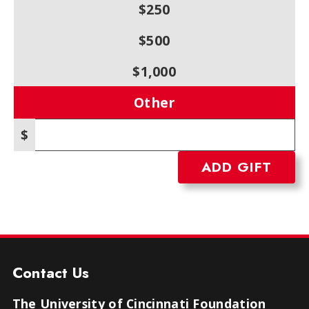
$250
$500
$1,000
Other
$
Other amount
Contact Us
The University of Cincinnati Foundation