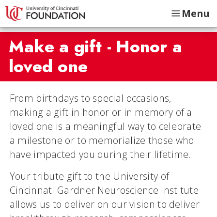
Menu
Make a gift - Honor a
loved one
From birthdays to special occasions,
making a gift in honor or in memory of a
loved one is a meaningful way to celebrate
a milestone or to memorialize those who
have impacted you during their lifetime.
Your tribute gift to the University of
Cincinnati Gardner Neuroscience Institute
allows us to deliver on our vision to deliver