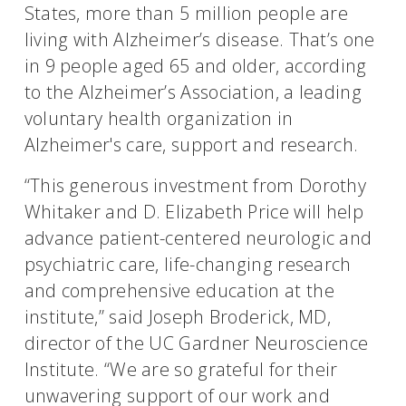
States, more than 5 million people are
living with Alzheimer’s disease. That’s one
in 9 people aged 65 and older, according
to the Alzheimer’s Association, a leading
voluntary health organization in
Alzheimer's care, support and research.
“This generous investment from Dorothy
Whitaker and D. Elizabeth Price will help
advance patient-centered neurologic and
psychiatric care, life-changing research
and comprehensive education at the
institute,” said Joseph Broderick, MD,
director of the UC Gardner Neuroscience
Institute. “We are so grateful for their
unwavering support of our work and