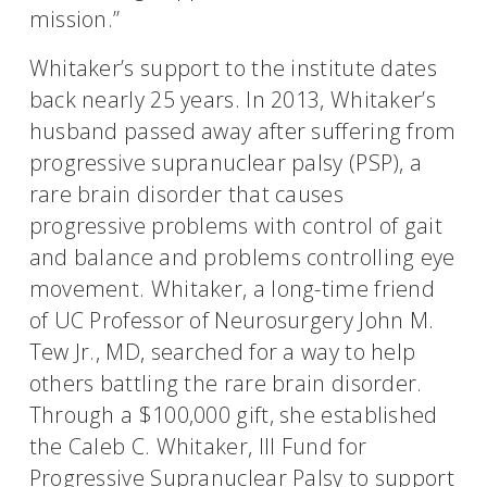
mission.”
Whitaker’s support to the institute dates
back nearly 25 years. In 2013, Whitaker’s
husband passed away after suffering from
progressive supranuclear palsy (PSP), a
rare brain disorder that causes
progressive problems with control of gait
and balance and problems controlling eye
movement. Whitaker, a long-time friend
of UC Professor of Neurosurgery John M.
Tew Jr., MD, searched for a way to help
others battling the rare brain disorder.
Through a $100,000 gift, she established
the Caleb C. Whitaker, III Fund for
Progressive Supranuclear Palsy to support