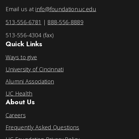
Email us at
info@foundation.uc.edu
513-556-6781
|
888-556-8889
513-556-4304 (fax)
Quick Links
Ways to give
University of Cincinnati
Alumni Association
UC Health
About Us
Careers
Frequently Asked Questions