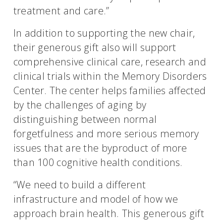
treatment and care.”
In addition to supporting the new chair,
their generous gift also will support
comprehensive clinical care, research and
clinical trials within the Memory Disorders
Center. The center helps families affected
by the challenges of aging by
distinguishing between normal
forgetfulness and more serious memory
issues that are the byproduct of more
than 100 cognitive health conditions.
“We need to build a different
infrastructure and model of how we
approach brain health. This generous gift