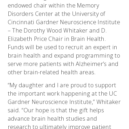
endowed chair within the Memory
Disorders Center at the University of
Cincinnati Gardner Neuroscience Institute
– The Dorothy Wood Whitaker and D.
Elizabeth Price Chair in Brain Health.
Funds will be used to recruit an expert in
brain health and expand programming to
serve more patients with Alzheimer’s and
other brain-related health areas.
“My daughter and I are proud to support
the important work happening at the UC
Gardner Neuroscience Institute,” Whitaker
said. “Our hope is that the gift helps
advance brain health studies and
research to ultimately improve patient