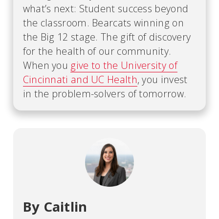
what’s next: Student success beyond
the classroom. Bearcats winning on
the Big 12 stage. The gift of discovery
for the health of our community.
When you
give to the University of
Cincinnati and UC Health
, you invest
in the problem-solvers of tomorrow.
By Caitlin