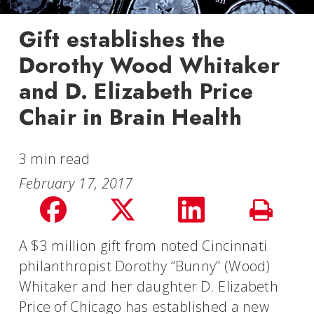
Gift establishes the
Dorothy Wood Whitaker
and D. Elizabeth Price
Chair in Brain Health
3 min read
February 17, 2017
Share
Share
Share
Print
on
on
on
A $3 million gift from noted Cincinnati
Story
philanthropist Dorothy “Bunny” (Wood)
facebook
Twitter
LinkedIn
Whitaker and her daughter D. Elizabeth
Price of Chicago has established a new