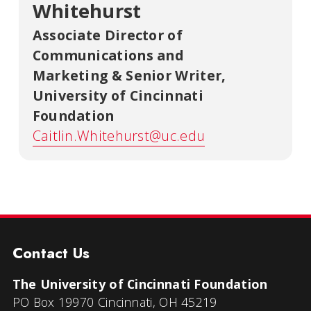
Whitehurst
Associate Director of
Communications and
Marketing & Senior Writer
,
University of Cincinnati
Foundation
Caitlin.Whitehurst@uc.edu
Contact Us
The University of Cincinnati Foundation
PO Box 19970 Cincinnati, OH 45219