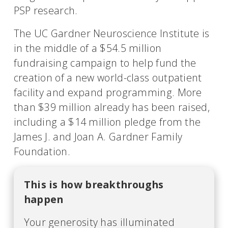
PSP research.
The UC Gardner Neuroscience Institute is
in the middle of a $54.5 million
fundraising campaign to help fund the
creation of a new world-class outpatient
facility and expand programming. More
than $39 million already has been raised,
including a $14 million pledge from the
James J. and Joan A. Gardner Family
Foundation.
This is how breakthroughs
happen
Your generosity has illuminated