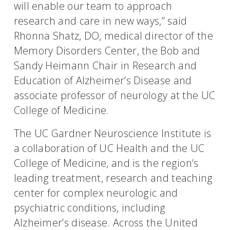
will enable our team to approach
research and care in new ways,” said
Rhonna Shatz, DO, medical director of the
Memory Disorders Center, the Bob and
Sandy Heimann Chair in Research and
Education of Alzheimer’s Disease and
associate professor of neurology at the UC
College of Medicine.
The UC Gardner Neuroscience Institute is
a collaboration of UC Health and the UC
College of Medicine, and is the region’s
leading treatment, research and teaching
center for complex neurologic and
psychiatric conditions, including
Alzheimer’s disease. Across the United