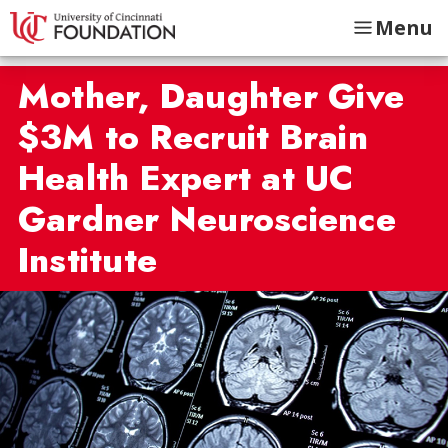
Menu
Mother, Daughter Give
$3M to Recruit Brain
Health Expert at UC
Gardner Neuroscience
Institute