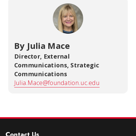
By Julia Mace
Director, External
Communications
,
Strategic
Communications
Julia.Mace@foundation.uc.edu
Contact Us