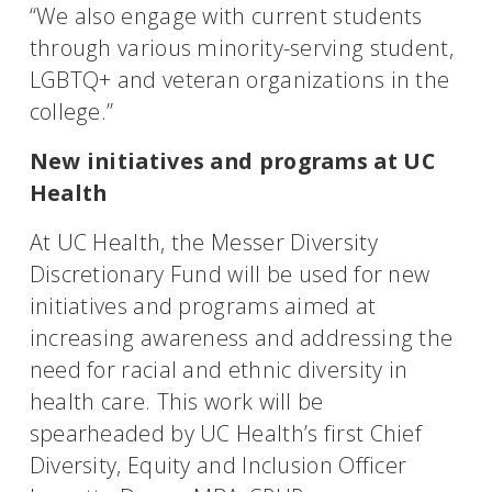
“We also engage with current students
through various minority-serving student,
LGBTQ+ and veteran organizations in the
college.”
New initiatives and programs at UC
Health
At UC Health, the Messer Diversity
Discretionary Fund will be used for new
initiatives and programs aimed at
increasing awareness and addressing the
need for racial and ethnic diversity in
health care. This work will be
spearheaded by UC Health’s first Chief
Diversity, Equity and Inclusion Officer