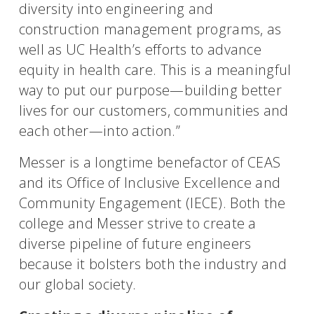
diversity into engineering and
construction management programs, as
well as UC Health’s efforts to advance
equity in health care. This is a meaningful
way to put our purpose—building better
lives for our customers, communities and
each other—into action.”
Messer is a longtime benefactor of CEAS
and its Office of Inclusive Excellence and
Community Engagement (IECE). Both the
college and Messer strive to create a
diverse pipeline of future engineers
because it bolsters both the industry and
our global society.