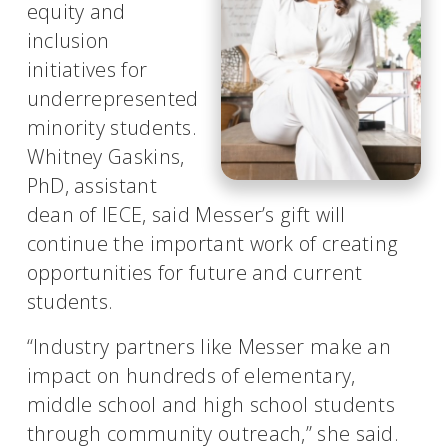
equity and
inclusion
initiatives for
underrepresented
minority students.
Whitney Gaskins,
PhD, assistant
dean of IECE, said Messer’s gift will
continue the important work of creating
opportunities for future and current
students.
“Industry partners like Messer make an
impact on hundreds of elementary,
middle school and high school students
through community outreach,” she said.