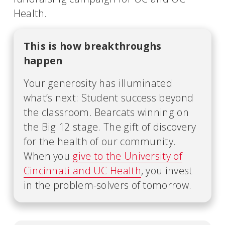
Health.
This is how breakthroughs
happen
Your generosity has illuminated
what’s next: Student success beyond
the classroom. Bearcats winning on
the Big 12 stage. The gift of discovery
for the health of our community.
When you
give to the University of
Cincinnati and UC Health
, you invest
in the problem-solvers of tomorrow.