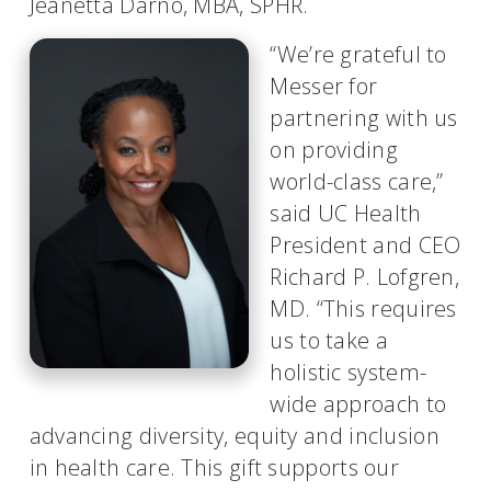
Jeanetta Darno, MBA, SPHR.
“We’re grateful to
Messer for
partnering with us
on providing
world-class care,”
said UC Health
President and CEO
Richard P. Lofgren,
MD. “This requires
us to take a
holistic system-
wide approach to
advancing diversity, equity and inclusion
in health care. This gift supports our