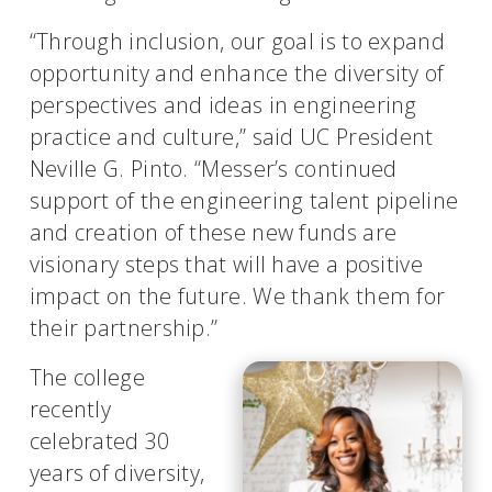
“Through inclusion, our goal is to expand
opportunity and enhance the diversity of
perspectives and ideas in engineering
practice and culture,” said UC President
Neville G. Pinto. “Messer’s continued
support of the engineering talent pipeline
and creation of these new funds are
visionary steps that will have a positive
impact on the future. We thank them for
their partnership.”
The college
recently
celebrated 30
years of diversity,