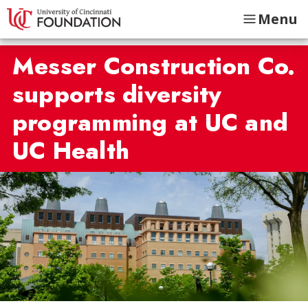
Menu
Messer Construction Co.
supports diversity
programming at UC and
UC Health