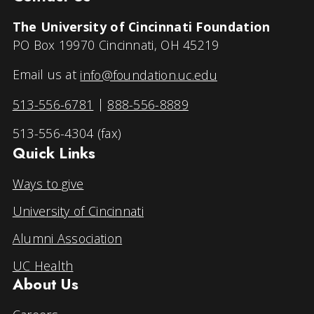
The University of Cincinnati Foundation
PO Box 19970 Cincinnati, OH 45219
Email us at
info@foundation.uc.edu
513-556-6781
|
888-556-8889
513-556-4304 (fax)
Quick Links
Ways to give
University of Cincinnati
Alumni Association
UC Health
About Us