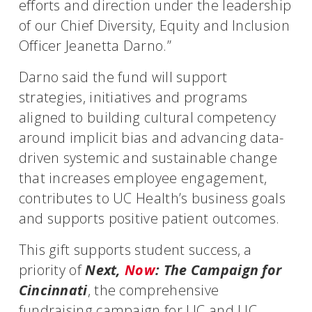
efforts and direction under the leadership
of our Chief Diversity, Equity and Inclusion
Officer Jeanetta Darno.”
Darno said the fund will support
strategies, initiatives and programs
aligned to building cultural competency
around implicit bias and advancing data-
driven systemic and sustainable change
that increases employee engagement,
contributes to UC Health’s business goals
and supports positive patient outcomes.
This gift supports student success, a
priority of
Next,
Now
: The Campaign for
Cincinnati
, the comprehensive
fundraising campaign for UC and UC