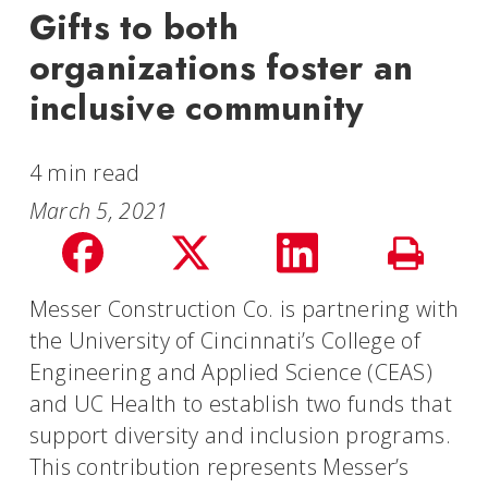
Gifts to both
organizations foster an
inclusive community
4 min read
March 5, 2021
Share
Share
Share
Print
on
on
on
Messer Construction Co. is partnering with
Story
the University of Cincinnati’s College of
facebook
Twitter
LinkedIn
Engineering and Applied Science (CEAS)
and UC Health to establish two funds that
support diversity and inclusion programs.
This contribution represents Messer’s