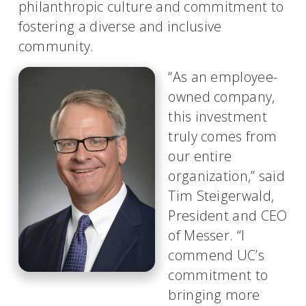
philanthropic culture and commitment to
fostering a diverse and inclusive
community.
“As an employee-
owned company,
this investment
truly comes from
our entire
organization,” said
Tim Steigerwald,
President and CEO
of Messer. “I
commend UC’s
commitment to
bringing more