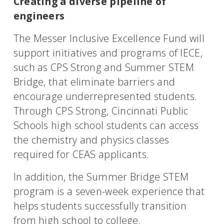
Creating a diverse pipeline of
engineers
The Messer Inclusive Excellence Fund will
support initiatives and programs of IECE,
such as CPS Strong and Summer STEM
Bridge, that eliminate barriers and
encourage underrepresented students.
Through CPS Strong, Cincinnati Public
Schools high school students can access
the chemistry and physics classes
required for CEAS applicants.
In addition, the Summer Bridge STEM
program is a seven-week experience that
helps students successfully transition
from high school to college.