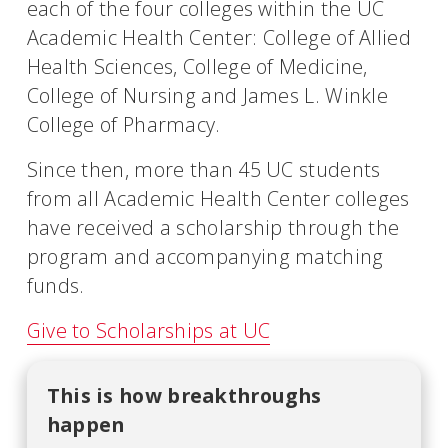
each of the four colleges within the UC
Academic Health Center: College of Allied
Health Sciences, College of Medicine,
College of Nursing and James L. Winkle
College of Pharmacy.
Since then, more than 45 UC students
from all Academic Health Center colleges
have received a scholarship through the
program and accompanying matching
funds.
Give to Scholarships at UC
This is how breakthroughs
happen