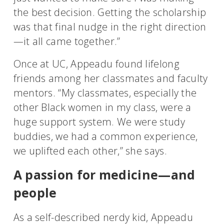
the best decision. Getting the scholarship
was that final nudge in the right direction
—it all came together.”
Once at UC, Appeadu found lifelong
friends among her classmates and faculty
mentors. “My classmates, especially the
other Black women in my class, were a
huge support system. We were study
buddies, we had a common experience,
we uplifted each other,” she says.
A passion for medicine—and
people
As a self-described nerdy kid, Appeadu