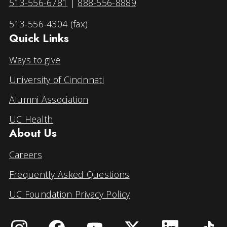
513-556-6781
|
888-556-8889
513-556-4304 (fax)
Quick Links
Ways to give
University of Cincinnati
Alumni Association
UC Health
About Us
Careers
Frequently Asked Questions
UC Foundation Privacy Policy