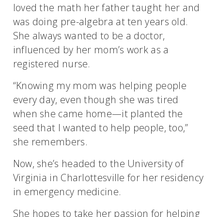
loved the math her father taught her and
was doing pre-algebra at ten years old.
She always wanted to be a doctor,
influenced by her mom’s work as a
registered nurse.
“Knowing my mom was helping people
every day, even though she was tired
when she came home—it planted the
seed that I wanted to help people, too,”
she remembers.
Now, she’s headed to the University of
Virginia in Charlottesville for her residency
in emergency medicine.
She hopes to take her passion for helping