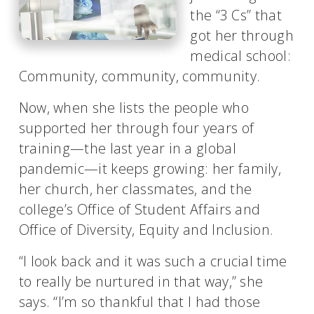
the “3 Cs” that
got her through
medical school:
Community, community, community.
Now, when she lists the people who
supported her through four years of
training—the last year in a global
pandemic—it keeps growing: her family,
her church, her classmates, and the
college’s Office of Student Affairs and
Office of Diversity, Equity and Inclusion.
“I look back and it was such a crucial time
to really be nurtured in that way,” she
says. “I’m so thankful that I had those