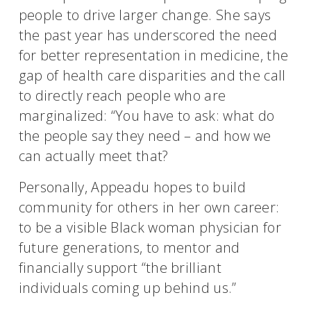
people to drive larger change. She says
the past year has underscored the need
for better representation in medicine, the
gap of health care disparities and the call
to directly reach people who are
marginalized: “You have to ask: what do
the people say they need – and how we
can actually meet that?
Personally, Appeadu hopes to build
community for others in her own career:
to be a visible Black woman physician for
future generations, to mentor and
financially support “the brilliant
individuals coming up behind us.”