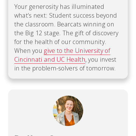
Your generosity has illuminated
what’s next: Student success beyond
the classroom. Bearcats winning on
the Big 12 stage. The gift of discovery
for the health of our community.
When you
give to the University of
Cincinnati and UC Health
, you invest
in the problem-solvers of tomorrow.