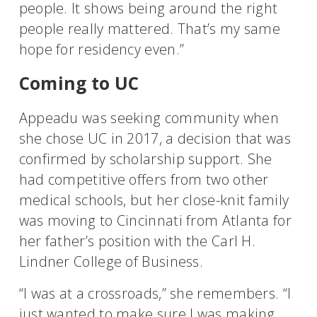
people. It shows being around the right
people really mattered. That’s my same
hope for residency even.”
Coming to UC
Appeadu was seeking community when
she chose UC in 2017, a decision that was
confirmed by scholarship support. She
had competitive offers from two other
medical schools, but her close-knit family
was moving to Cincinnati from Atlanta for
her father’s position with the Carl H.
Lindner College of Business.
“I was at a crossroads,” she remembers. “I
just wanted to make sure I was making