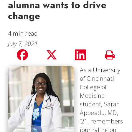
alumna wants to drive
change
4 min read
July 7, 2021
Share
Share
Share
Print
on
on
on
As a University
Story
of Cincinnati
facebook
Twitter
LinkedIn
College of
Medicine
student, Sarah
Appeadu, MD,
’21, remembers
journaling on