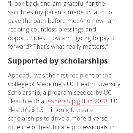
“I look back and am grateful for the
sacrifices my parents made in faith to
pave the path before me. And now I am
reaping countless blessings and
opportunities. How am I going to pay it
forward? That’s what really matters.”
Supported by scholarships
Appeadu was the first recipient of the
College of Medicine’s UC Health Diversity
Scholarship, a program seeded by UC
Health with a
leadership gift in 2018
. UC
Health’s $1.5 million gift create
scholarships to drive a more diverse
pipeline of health care professionals in