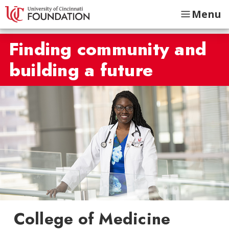
Menu
Finding community and
building a future
College of Medicine