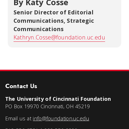
By Katy Cosse
Senior Director of Editorial
Communications
,
Strategic
Communications
Kathryn.Cosse@foundation.uc.edu
Contact Us
The University of Cincinnati Foundation
PO Box 19970 Cincinnati, OH 45219
Email us at
info@foundation.uc.edu