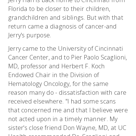
Florida to be closer to their children,
grandchildren and siblings. But with that
return came a diagnosis of cancer-and
Jerry's purpose.
Jerry came to the University of Cincinnati
Cancer Center, and to Pier Paolo Scaglioni,
MD, professor and Herbert F. Koch
Endowed Chair in the Division of
Hematology Oncology, for the same
reason many do - dissatisfaction with care
received elsewhere. "I had some scans
that concerned me and that I believe were
not acted upon in a timely manner. My
sister's close friend Don Wayne, MD, at UC