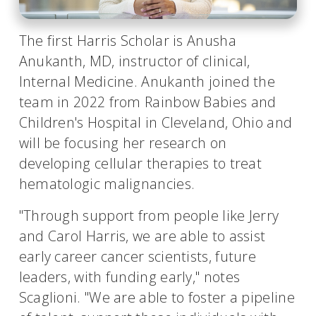
The first Harris Scholar is Anusha
Anukanth, MD, instructor of clinical,
Internal Medicine. Anukanth joined the
team in 2022 from Rainbow Babies and
Children's Hospital in Cleveland, Ohio and
will be focusing her research on
developing cellular therapies to treat
hematologic malignancies.
"Through support from people like Jerry
and Carol Harris, we are able to assist
early career cancer scientists, future
leaders, with funding early," notes
Scaglioni. "We are able to foster a pipeline