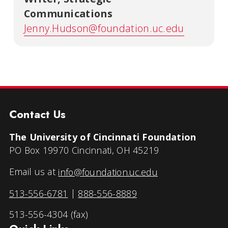
Communications
Jenny.Hudson@foundation.uc.edu
Contact Us
The University of Cincinnati Foundation
PO Box 19970 Cincinnati, OH 45219
Email us at
info@foundation.uc.edu
513-556-6781
|
888-556-8889
513-556-4304 (fax)