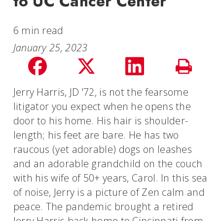
to UC Cancer Center
6 min read
January 25, 2023
Share
Share
Share
Print
on
on
on
Jerry Harris, JD '72, is not the fearsome
Story
litigator you expect when he opens the
facebook
Twitter
LinkedIn
door to his home. His hair is shoulder-
length; his feet are bare. He has two
raucous (yet adorable) dogs on leashes
and an adorable grandchild on the couch
with his wife of 50+ years, Carol. In this sea
of noise, Jerry is a picture of Zen calm and
peace. The pandemic brought a retired
Jerry Harris back home to Cincinnati from