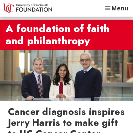
Menu
A foundation of faith
and philanthropy
Cancer diagnosis inspires
Jerry Harris to make gift