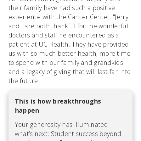
their family have had such a positive
experience with the Cancer Center. "Jerry
and I are both thankful for the wonderful
doctors and staff he encountered as a
patient at UC Health. They have provided
us with so much-better health, more time
to spend with our family and grandkids
and a legacy of giving that will last far into
the future."
This is how breakthroughs
happen
Your generosity has illuminated
what’s next: Student success beyond