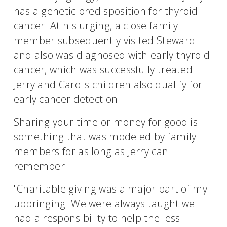
has a genetic predisposition for thyroid
cancer. At his urging, a close family
member subsequently visited Steward
and also was diagnosed with early thyroid
cancer, which was successfully treated.
Jerry and Carol's children also qualify for
early cancer detection.
Sharing your time or money for good is
something that was modeled by family
members for as long as Jerry can
remember.
"Charitable giving was a major part of my
upbringing. We were always taught we
had a responsibility to help the less