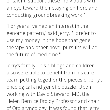
of talent, support these individuals with
an eye toward their staying on here and
conducting groundbreaking work."
"For years I've had an interest in the
genome pattern," said Jerry. "I prefer to
use my money in the hope that gene
therapy and other novel pursuits will be
the future of medicine."
Jerry's family - his siblings and children -
also were able to benefit from his care
team putting together the pieces of Jerry's
oncological and genetic puzzle. Upon
working with David Steward, MD, the
Helen Bernice Broidy Professor and chair
of Otolaryngology, it was found that Jerry