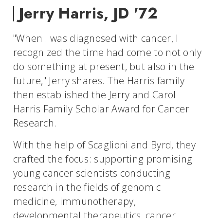
Jerry Harris, JD '72
"When I was diagnosed with cancer, I
recognized the time had come to not only
do something at present, but also in the
future," Jerry shares. The Harris family
then established the Jerry and Carol
Harris Family Scholar Award for Cancer
Research.
With the help of Scaglioni and Byrd, they
crafted the focus: supporting promising
young cancer scientists conducting
research in the fields of genomic
medicine, immunotherapy,
developmental therapeutics, cancer