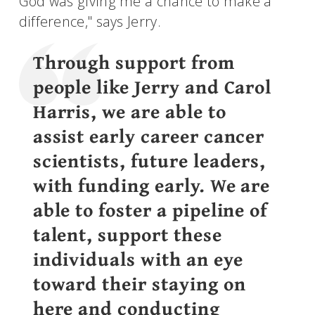
God was giving me a chance to make a
difference," says Jerry.
Through support from
people like Jerry and Carol
Harris, we are able to
assist early career cancer
scientists, future leaders,
with funding early. We are
able to foster a pipeline of
talent, support these
individuals with an eye
toward their staying on
here and conducting