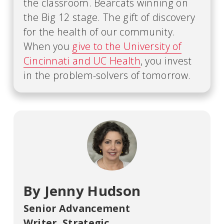
the classroom. Bearcats winning on
the Big 12 stage. The gift of discovery
for the health of our community.
When you
give to the University of
Cincinnati and UC Health
, you invest
in the problem-solvers of tomorrow.
By Jenny Hudson
Senior Advancement
Writer
,
Strategic