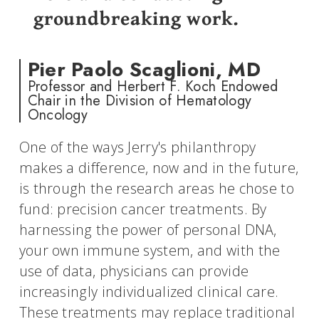
groundbreaking work.
Pier Paolo Scaglioni, MD
Professor and Herbert F. Koch Endowed
Chair in the Division of Hematology
Oncology
One of the ways Jerry's philanthropy
makes a difference, now and in the future,
is through the research areas he chose to
fund: precision cancer treatments. By
harnessing the power of personal DNA,
your own immune system, and with the
use of data, physicians can provide
increasingly individualized clinical care.
These treatments may replace traditional