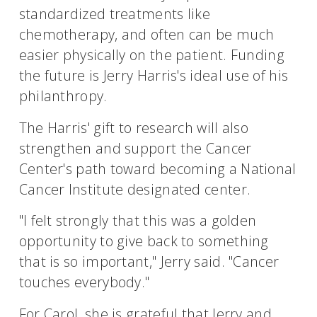
standardized treatments like
chemotherapy, and often can be much
easier physically on the patient. Funding
the future is Jerry Harris's ideal use of his
philanthropy.
The Harris' gift to research will also
strengthen and support the Cancer
Center's path toward becoming a National
Cancer Institute designated center.
"I felt strongly that this was a golden
opportunity to give back to something
that is so important," Jerry said. "Cancer
touches everybody."
For Carol, she is grateful that Jerry and