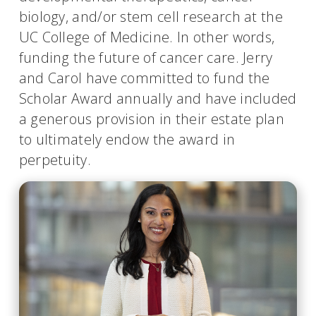
biology, and/or stem cell research at the
UC College of Medicine. In other words,
funding the future of cancer care. Jerry
and Carol have committed to fund the
Scholar Award annually and have included
a generous provision in their estate plan
to ultimately endow the award in
perpetuity.