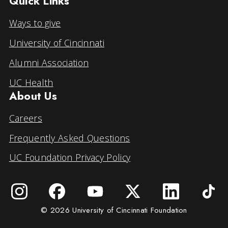
Quick Links
Ways to give
University of Cincinnati
Alumni Association
UC Health
About Us
Careers
Frequently Asked Questions
UC Foundation Privacy Policy
© 2026 University of Cincinnati Foundation