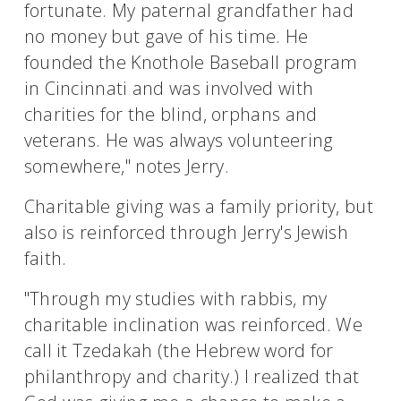
fortunate. My paternal grandfather had
no money but gave of his time. He
founded the Knothole Baseball program
in Cincinnati and was involved with
charities for the blind, orphans and
veterans. He was always volunteering
somewhere," notes Jerry.
Charitable giving was a family priority, but
also is reinforced through Jerry's Jewish
faith.
"Through my studies with rabbis, my
charitable inclination was reinforced. We
call it Tzedakah (the Hebrew word for
philanthropy and charity.) I realized that