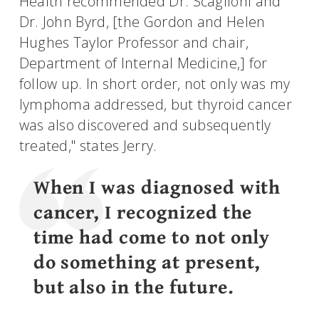
Health recommended Dr. Scaglioni and
Dr. John Byrd, [the Gordon and Helen
Hughes Taylor Professor and chair,
Department of Internal Medicine,] for
follow up. In short order, not only was my
lymphoma addressed, but thyroid cancer
was also discovered and subsequently
treated," states Jerry.
When I was diagnosed with
cancer, I recognized the
time had come to not only
do something at present,
but also in the future.